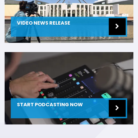
VIDEO NEWS RELEASE
START PODCASTING NOW