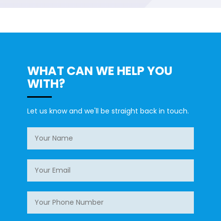
WHAT CAN WE HELP YOU
WITH?
Let us know and we'll be straight back in touch.