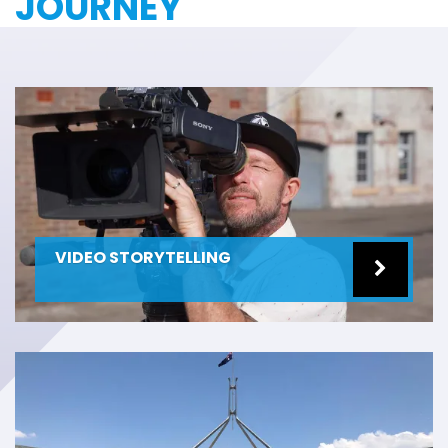
JOURNEY
VIDEO STORYTELLING