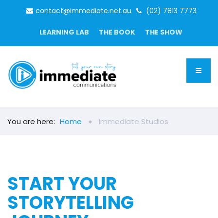
contact@immediate.net.au
(02) 7813 7773
LEARNING LAB
THE BOOK
THE SHOW
You are here:
Home
Immediate Studios
START YOUR
STORYTELLING