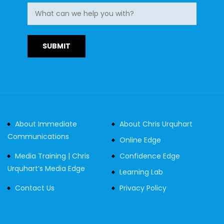
About Immediate
About Chris Urquhart
Communications
Online Edge
Media Training | Chris
Confidence Edge
Urquhart’s Media Edge
Learning Lab
Contact Us
Privacy Policy